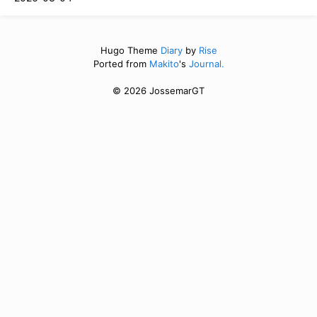
Hugo Theme
Diary
by
Rise
Ported from
Makito
's
Journal.
© 2026 JossemarGT