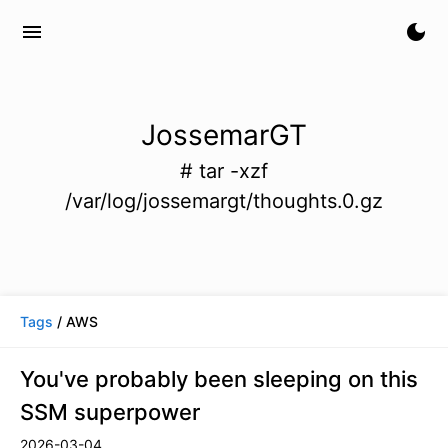
menu
dark_mode
JossemarGT
# tar -xzf
/var/log/jossemargt/thoughts.0.gz
Tags
/ AWS
You've probably been sleeping on this
SSM superpower
2026-03-04